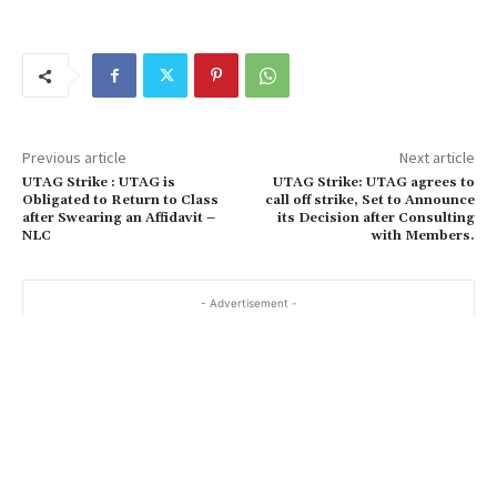
Previous article
Next article
UTAG Strike : UTAG is
UTAG Strike: UTAG agrees to
Obligated to Return to Class
call off strike, Set to Announce
after Swearing an Affidavit –
its Decision after Consulting
NLC
with Members.
- Advertisement -