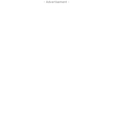
- Advertisement -