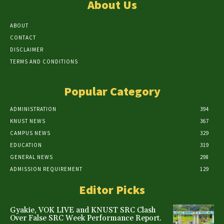
About Us
ABOUT
CONTACT
DISCLAIMER
TERMS AND CONDITIONS
Popular Category
ADMINISTRATION
394
KNUST NEWS
367
CAMPUS NEWS
329
EDUCATION
319
GENERAL NEWS
298
ADMISSION REQUIREMENT
129
Editor Picks
Gyakie, VOK LIVE and KNUST SRC Clash
Over False SRC Week Performance Report.