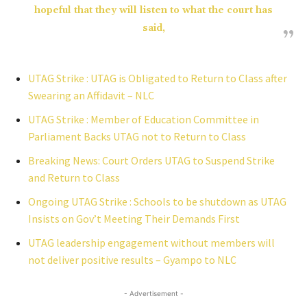
hopeful that they will listen to what the court has
said,
UTAG Strike : UTAG is Obligated to Return to Class after
Swearing an Affidavit – NLC
UTAG Strike : Member of Education Committee in
Parliament Backs UTAG not to Return to Class
Breaking News: Court Orders UTAG to Suspend Strike
and Return to Class
Ongoing UTAG Strike : Schools to be shutdown as UTAG
Insists on Gov’t Meeting Their Demands First
UTAG leadership engagement without members will
not deliver positive results – Gyampo to NLC
- Advertisement -