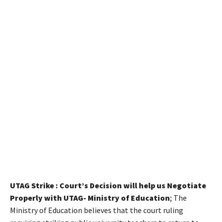
UTAG Strike : Court’s Decision will help us Negotiate
Properly with UTAG- Ministry of Education
; The
Ministry of Education believes that the court ruling