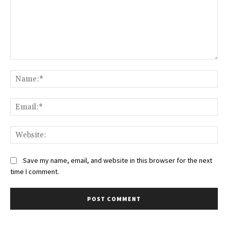
Comment:
Na
Ema
Web
Save my name, email, and website in this browser for the next
time I comment.