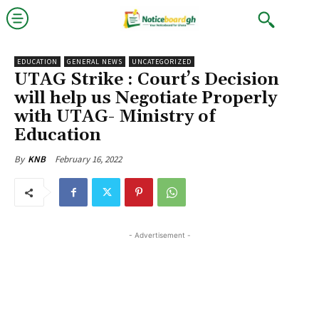
EDUCATION
GENERAL NEWS
UNCATEGORIZED
UTAG Strike : Court’s Decision
will help us Negotiate Properly
with UTAG- Ministry of
Education
February 16, 2022
By
KNB
- Advertisement -