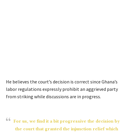
He believes the court’s decision is correct since Ghana’s
labor regulations expressly prohibit an aggrieved party
from striking while discussions are in progress.
For us, we find it a bit progressive the decision by
the court that granted the injunction relief which