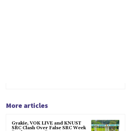
More articles
Gyakie, VOK LIVE and KNUST
SRC Clash Over False SRC Week