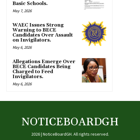
Basic Schools.
May 7, 2026
WAEC Issues Strong
Warning to BECE
Candidates Over Assault
on Invigilators.
May 6, 2026
Allegations Emerge Over
BECE Candidates Being
Charged to Feed
Invigilators.
May 6, 2026
NOTICEBOARDGH
2026 | NoticeBoardGH. All rights reserved.