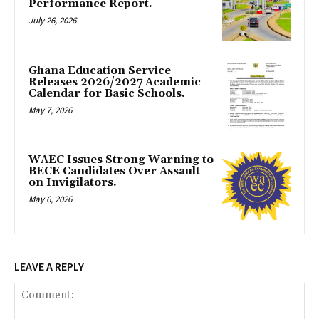
Performance Report.
July 26, 2026
Ghana Education Service
Releases 2026/2027 Academic
Calendar for Basic Schools.
May 7, 2026
WAEC Issues Strong Warning to
BECE Candidates Over Assault
on Invigilators.
May 6, 2026
LEAVE A REPLY