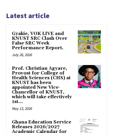
Latest article
Gyakie, VOK LIVE and
KNUST SRC Clash Over
False SRC Week
Performance Report.
July 26, 2026
Prof. Christian Agyare,
Provost for College of
Health Sciences (CHS) at
KNUST has been
appointed New Vice-
Chancellor of KNUST,
which will take effectively
1st...
May 13, 2026
Ghana Education Service
Releases 2026/2027
Academic Calendar for