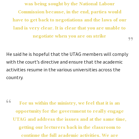
was being sought by the National Labour
Commission because, in the end, parties would
have to get back to negotiations and the laws of our
land is very clear. It is clear that you are unable to
negotiate when you are on strike
He said he is hopeful that the UTAG members will comply
with the court’s directive and ensure that the academic
activities resume in the various universities across the
country.
For us within the ministry, we feel that it is an
opportunity for the government to really engage
UTAG and address the issues and at the same time,
getting our lecturers back in the classroom to
continue the full academic activities. We are