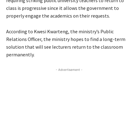
requiring striking public university teachers to return to
class is progressive since it allows the government to
properly engage the academics on their requests.
According to Kwesi Kwarteng, the ministry’s Public
Relations Officer, the ministry hopes to find a long-term
solution that will see lecturers return to the classroom
permanently.
- Advertisement -