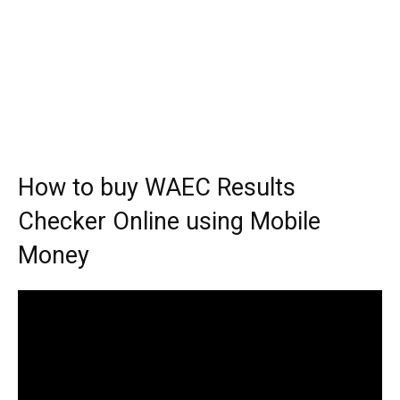
How to buy WAEC Results
Checker Online using Mobile
Money