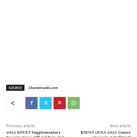
SOURCE
Checkercards.com
Previous article
Next article
2022 KNUST Supplementary
KNUST GUSA 2022 Games