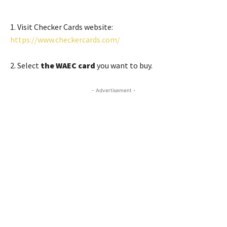
1. Visit Checker Cards website:
https://www.checkercards.com/
2. Select
the WAEC card
you want to buy.
- Advertisement -