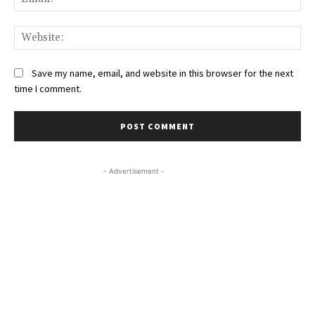
Web
Save my name, email, and website in this browser for the next
time I comment.
- Advertisement -