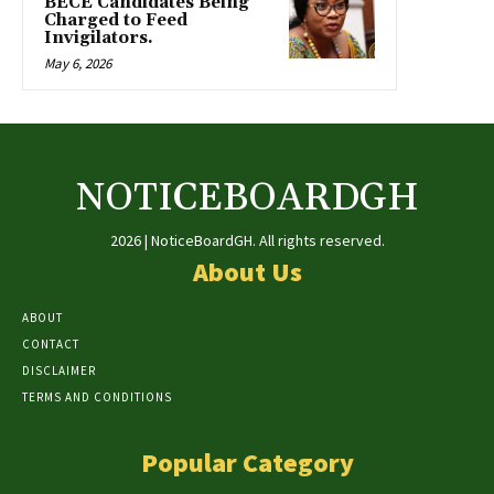
BECE Candidates Being
Charged to Feed
Invigilators.
May 6, 2026
NOTICEBOARDGH
2026 | NoticeBoardGH. All rights reserved.
About Us
ABOUT
CONTACT
DISCLAIMER
TERMS AND CONDITIONS
Popular Category