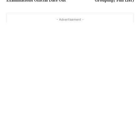
Examinations Official Date Out
Grouping( Full List)
- Advertisement -