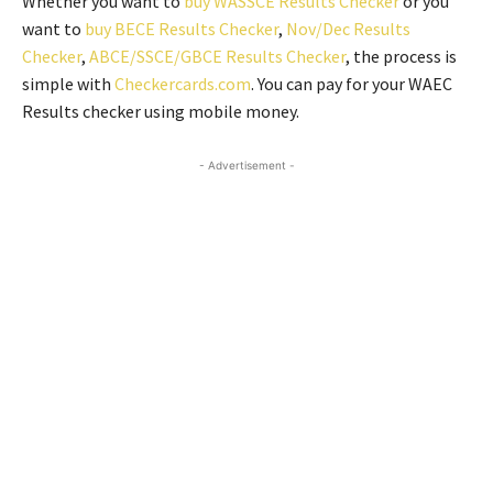
Whether you want to
buy WASSCE Results Checker
or you
want to
buy BECE Results Checker
,
Nov/Dec Results
Checker
,
ABCE/SSCE/GBCE Results Checker
, the process is
simple with
Checkercards.com
. You can pay for your WAEC
Results checker using mobile money.
- Advertisement -