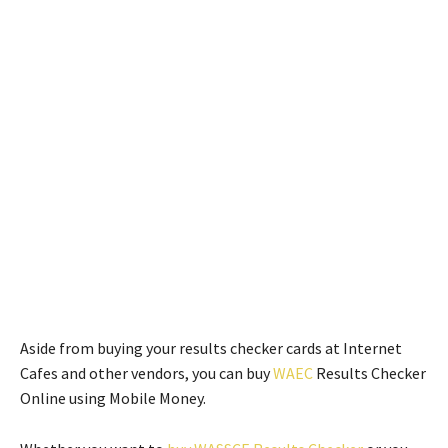
Aside from buying your results checker cards at Internet
Cafes and other vendors, you can buy
WAEC
Results Checker
Online using Mobile Money.