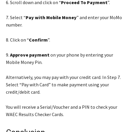
6. Scroll down and click on “
Proceed To Payment
”.
7. Select “
Pay with Mobile Money
” and enter your MoMo
number.
8. Click on “
Confirm
”.
9.
Approve payment
on your phone by entering your
Mobile Money Pin.
Alternatively, you may pay with your credit card. In Step 7.
Select “Pay with Card” to make payment using your
credit/debit card.
You will receive a Serial/Voucher and a PIN to check your
WAEC Results Checker Cards.