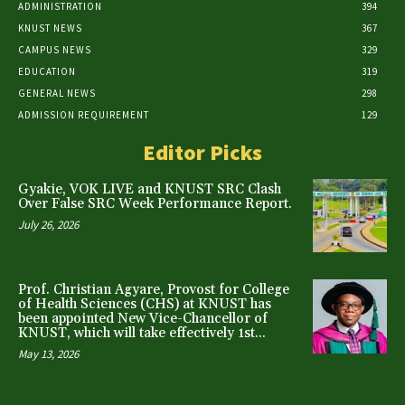
ADMINISTRATION
394
KNUST NEWS
367
CAMPUS NEWS
329
EDUCATION
319
GENERAL NEWS
298
ADMISSION REQUIREMENT
129
Editor Picks
Gyakie, VOK LIVE and KNUST SRC Clash
Over False SRC Week Performance Report.
July 26, 2026
Prof. Christian Agyare, Provost for College
of Health Sciences (CHS) at KNUST has
been appointed New Vice-Chancellor of
KNUST, which will take effectively 1st...
May 13, 2026