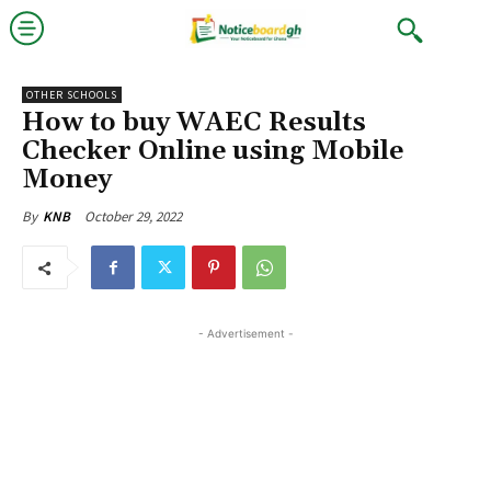
OTHER SCHOOLS
How to buy WAEC Results
Checker Online using Mobile
Money
October 29, 2022
By
KNB
- Advertisement -