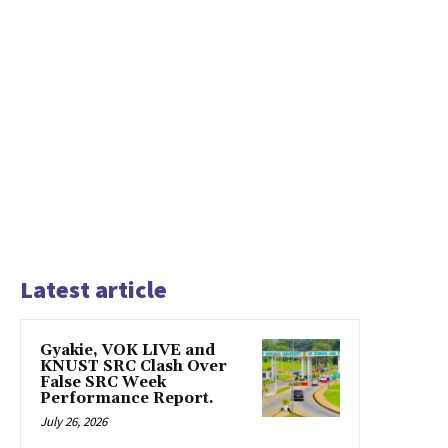
Latest article
Gyakie, VOK LIVE and
KNUST SRC Clash Over
False SRC Week
Performance Report.
July 26, 2026