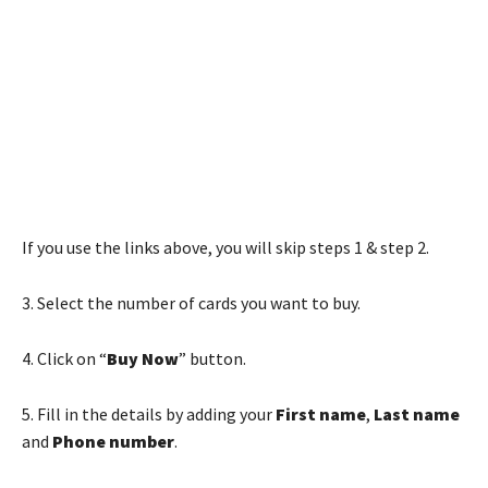
If you use the links above, you will skip steps 1 & step 2.
3. Select the number of cards you want to buy.
4. Click on “
Buy Now
” button.
5. Fill in the details by adding your
First name
,
Last name
and
Phone number
.