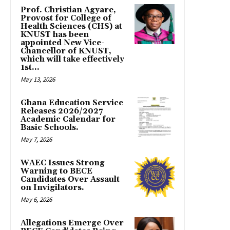
Prof. Christian Agyare,
Provost for College of
Health Sciences (CHS) at
KNUST has been
appointed New Vice-
Chancellor of KNUST,
which will take effectively
1st...
May 13, 2026
Ghana Education Service
Releases 2026/2027
Academic Calendar for
Basic Schools.
May 7, 2026
WAEC Issues Strong
Warning to BECE
Candidates Over Assault
on Invigilators.
May 6, 2026
Allegations Emerge Over