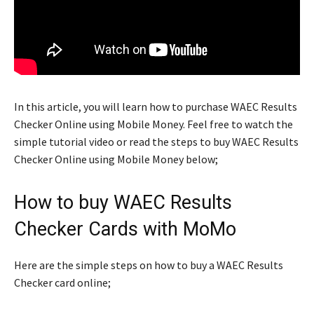
In this article, you will learn how to purchase WAEC Results
Checker Online using Mobile Money. Feel free to watch the
simple tutorial video or read the steps to buy WAEC Results
Checker Online using Mobile Money below;
How to buy WAEC Results
Checker Cards with MoMo
Here are the simple steps on how to buy a WAEC Results
Checker card online;