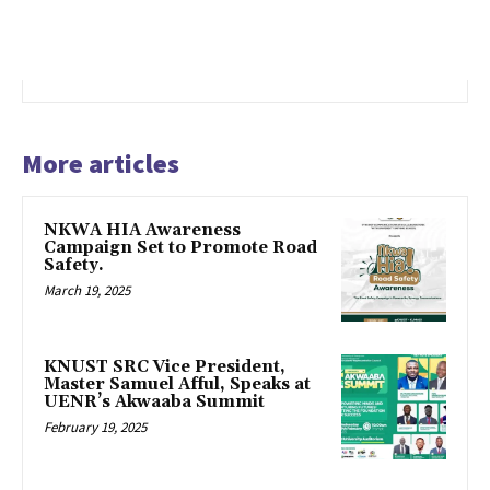
More articles
NKWA HIA Awareness
Campaign Set to Promote Road
Safety.
March 19, 2025
KNUST SRC Vice President,
Master Samuel Afful, Speaks at
UENR’s Akwaaba Summit
February 19, 2025