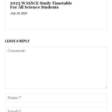
2023 WASSCE Study Timetable
For All Science Students
July 19, 2023
LEAVE A REPLY
Comment:
Na
Ema