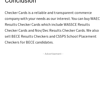
Conclusion
Checker Cards is a reliable and transparent commerce
company with your needs as our interest. You can buy WAEC
Results Checker Cards which include WASSCE Results
Checker Cards and Nov/Dec Results Checker Cards. We also
sell BECE Results Checkers and CSSPS School Placement
Checkers for BECE candidates.
- Advertisement -