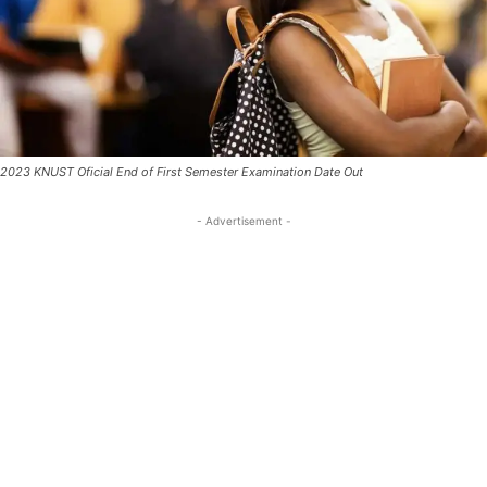
2023 KNUST Oficial End of First Semester Examination Date Out
- Advertisement -