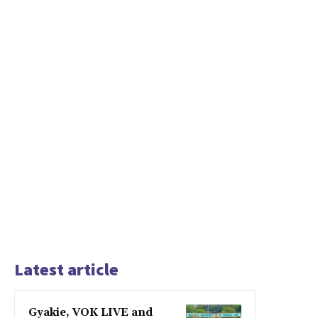
Latest article
Gyakie, VOK LIVE and