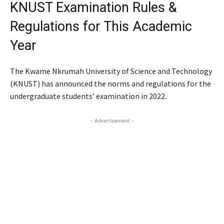
KNUST Examination Rules &
Regulations for This Academic
Year
The Kwame Nkrumah University of Science and Technology
(KNUST) has announced the norms and regulations for the
undergraduate students’ examination in 2022.
- Advertisement -