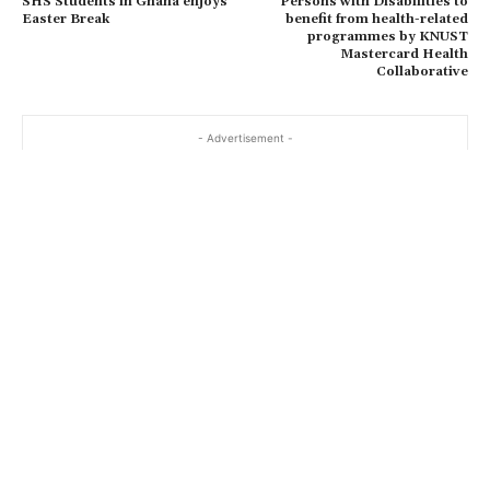
SHS Students in Ghana enjoys
Persons with Disabilities to
Easter Break
benefit from health-related
programmes by KNUST
Mastercard Health
Collaborative
- Advertisement -