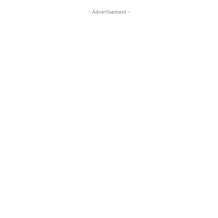
- Advertisement -