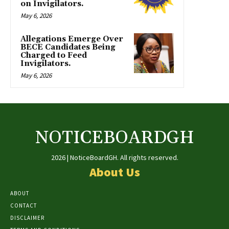
on Invigilators.
May 6, 2026
Allegations Emerge Over
BECE Candidates Being
Charged to Feed
Invigilators.
May 6, 2026
NOTICEBOARDGH
2026 | NoticeBoardGH. All rights reserved.
About Us
ABOUT
CONTACT
DISCLAIMER