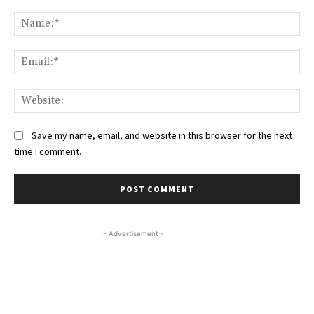
Comment:
Na
Ema
Web
Save my name, email, and website in this browser for the next
time I comment.
- Advertisement -