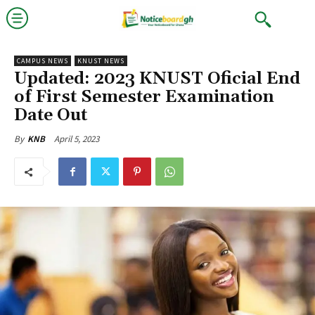
CAMPUS NEWS
KNUST NEWS
Updated: 2023 KNUST Oficial End
of First Semester Examination
Date Out
April 5, 2023
By
KNB