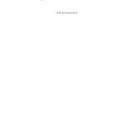
- Advertisement -