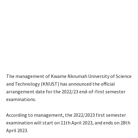
The management of Kwame Nkrumah University of Science
and Technology (KNUST) has announced the official
arrangement date for the 2022/23 end-of-first semester
examinations.
According to management, the 2022/2023 first semester
examination will start on 11th April 2023, and ends on 28th
April 2023.