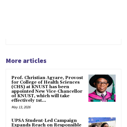
More articles
Prof. Christian Agyare, Provost
for College of Health Sciences
(CHS) at KNUST has been
appointed New Vice-Chancellor
of KNUST, which will take
effectively 1st...
May 13, 2026
UPSA Student-Led Campaign
Expands Reach on Responsible