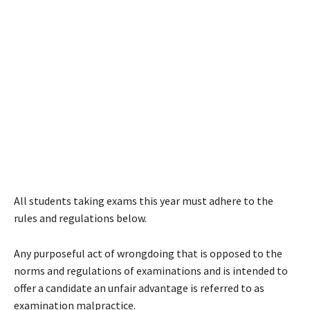
All students taking exams this year must adhere to the
rules and regulations below.
Any purposeful act of wrongdoing that is opposed to the
norms and regulations of examinations and is intended to
offer a candidate an unfair advantage is referred to as
examination malpractice.