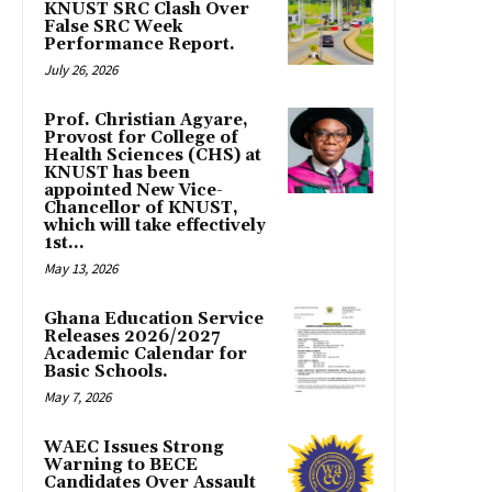
KNUST SRC Clash Over
False SRC Week
Performance Report.
July 26, 2026
Prof. Christian Agyare,
Provost for College of
Health Sciences (CHS) at
KNUST has been
appointed New Vice-
Chancellor of KNUST,
which will take effectively
1st...
May 13, 2026
Ghana Education Service
Releases 2026/2027
Academic Calendar for
Basic Schools.
May 7, 2026
WAEC Issues Strong
Warning to BECE
Candidates Over Assault