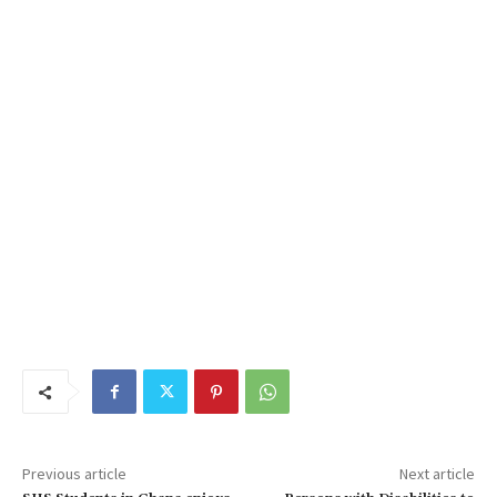
Previous article
Next article