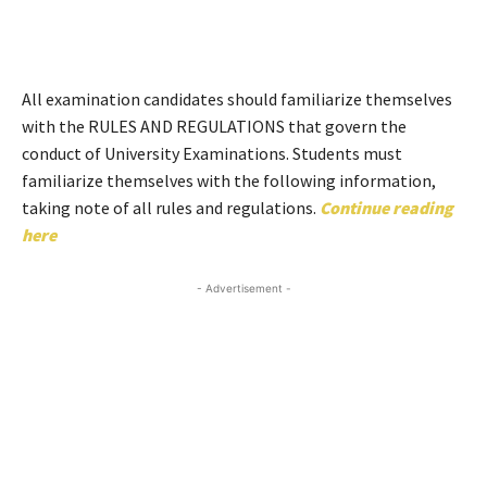
All examination candidates should familiarize themselves
with the RULES AND REGULATIONS that govern the
conduct of University Examinations. Students must
familiarize themselves with the following information,
taking note of all rules and regulations.
Continue reading
here
- Advertisement -