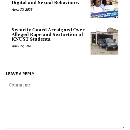
Digital and Sexual Behaviour.
April 30, 2026
Security Guard Arraigned Over
Alleged Rape and Sextortion of
KNUST Students.
April 22, 2026
LEAVE A REPLY