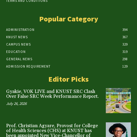
TERMS AND CONDITIONS
Popular Category
ADMINISTRATION
394
KNUST NEWS
367
CAMPUS NEWS
329
EDUCATION
319
GENERAL NEWS
298
ADMISSION REQUIREMENT
129
Editor Picks
Gyakie, VOK LIVE and KNUST SRC Clash
Over False SRC Week Performance Report.
July 26, 2026
Prof. Christian Agyare, Provost for College
of Health Sciences (CHS) at KNUST has
been appointed New Vice-Chancellor of