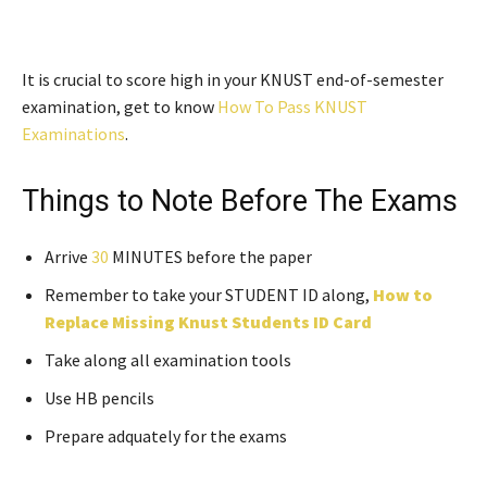
It is crucial to score high in your KNUST end-of-semester
examination, get to know
How To Pass KNUST
Examinations
.
Things to Note Before The Exams
Arrive
30
MINUTES before the paper
Remember to take your STUDENT ID along,
How to
Replace Missing Knust Students ID Card
Take along all examination tools
Use HB pencils
Prepare adquately for the exams