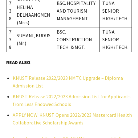
7
BSC. HOSPITALITY
TUNA
HELINA
3
AND TOURISM
SENIOR
DELNAANGMEN
8
MANAGEMENT
HIGH/TECH.
(Miss)
7
BSC.
TUNA
SUMANI, KUDUS
3
CONSTRUCTION
SENIOR
(Mr.)
9
TECH. & MGT.
HIGH/TECH.
READ ALSO
:
KNUST Release 2022/2023 NMTC Upgrade – Diploma
Admission List
KNUST Release 2022/2023 Admission List for Applicants
from Less Endowed Schools
APPLY NOW: KNUST Opens 2022/2023 Mastercard Health
Collaborative Scholarship Awards