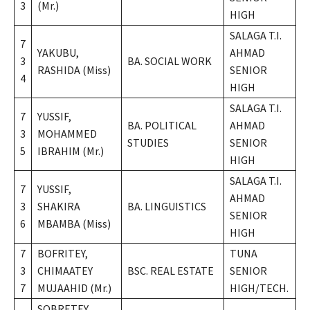
3
(Mr.)
HIGH
SALAGA T.I.
7
YAKUBU,
AHMAD
3
BA. SOCIAL WORK
RASHIDA (Miss)
SENIOR
4
HIGH
SALAGA T.I.
7
YUSSIF,
BA. POLITICAL
AHMAD
3
MOHAMMED
STUDIES
SENIOR
5
IBRAHIM (Mr.)
HIGH
SALAGA T.I.
7
YUSSIF,
AHMAD
3
SHAKIRA
BA. LINGUISTICS
SENIOR
6
MBAMBA (Miss)
HIGH
7
BOFRITEY,
TUNA
3
CHIMAATEY
BSC. REAL ESTATE
SENIOR
7
MUJAAHID (Mr.)
HIGH/TECH.
SOBRETEY,