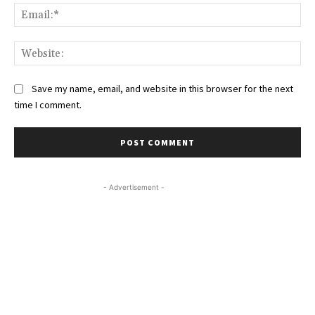
Ema
Web
Save my name, email, and website in this browser for the next
time I comment.
- Advertisement -