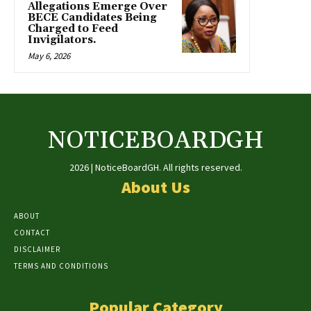
Allegations Emerge Over
BECE Candidates Being
Charged to Feed
Invigilators.
May 6, 2026
NOTICEBOARDGH
2026 | NoticeBoardGH. All rights reserved.
About Us
ABOUT
CONTACT
DISCLAIMER
TERMS AND CONDITIONS
Popular Category