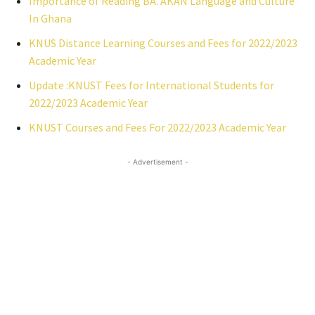
Importance of Reading BA. AKAN Language and Culture
In Ghana
KNUS Distance Learning Courses and Fees for 2022/2023
Academic Year
Update :KNUST Fees for International Students for
2022/2023 Academic Year
KNUST Courses and Fees For 2022/2023 Academic Year
- Advertisement -