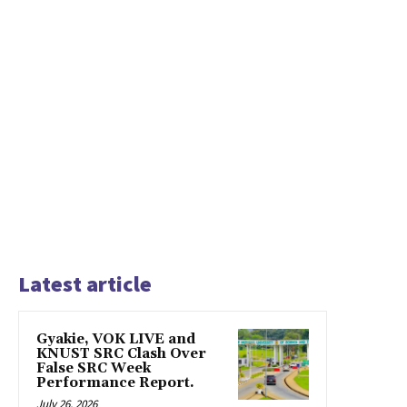
Latest article
Gyakie, VOK LIVE and
KNUST SRC Clash Over
False SRC Week
Performance Report.
July 26, 2026