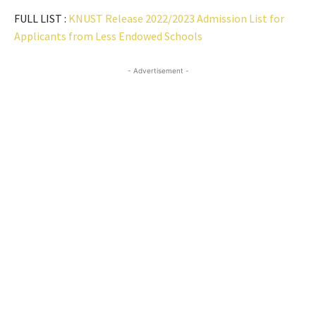
FULL LIST :
KNUST Release 2022/2023 Admission List for
Applicants from Less Endowed Schools
- Advertisement -