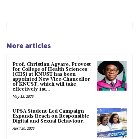
More articles
Prof. Christian Agyare, Provost
for College of Health Sciences
(CHS) at KNUST has been
appointed New Vice-Chancellor
of KNUST, which will take
effectively 1st...
May 13, 2026
UPSA Student-Led Campaign
Expands Reach on Responsible
Digital and Sexual Behaviour.
April 30, 2026