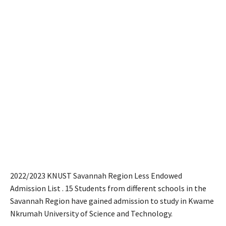
2022/2023 KNUST Savannah Region Less Endowed
Admission List . 15 Students from different schools in the
Savannah Region have gained admission to study in Kwame
Nkrumah University of Science and Technology.