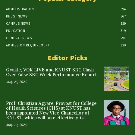
ADMINISTRATION
394
KNUST NEWS
367
CAMPUS NEWS
329
EDUCATION
319
GENERAL NEWS
298
ADMISSION REQUIREMENT
129
Editor Picks
Gyakie, VOK LIVE and KNUST SRC Clash
Over False SRC Week Performance Report.
July 26, 2026
Prof. Christian Agyare, Provost for College
of Health Sciences (CHS) at KNUST has
been appointed New Vice-Chancellor of
KNUST, which will take effectively 1st...
May 13, 2026