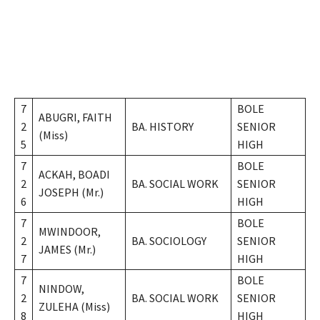
7
BOLE
ABUGRI, FAITH
2
BA. HISTORY
SENIOR
(Miss)
5
HIGH
7
BOLE
ACKAH, BOADI
2
BA. SOCIAL WORK
SENIOR
JOSEPH (Mr.)
6
HIGH
7
BOLE
MWINDOOR,
2
BA. SOCIOLOGY
SENIOR
JAMES (Mr.)
7
HIGH
7
BOLE
NINDOW,
2
BA. SOCIAL WORK
SENIOR
ZULEHA (Miss)
8
HIGH