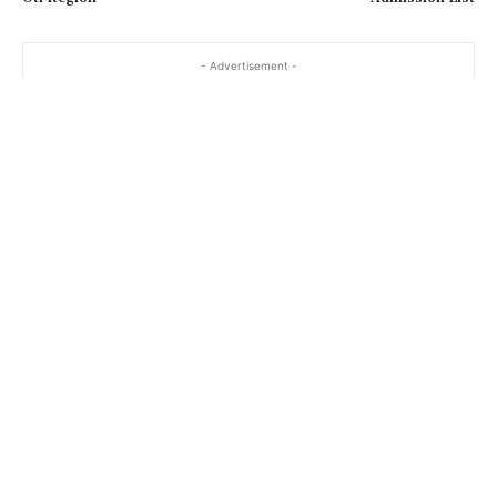
- Advertisement -