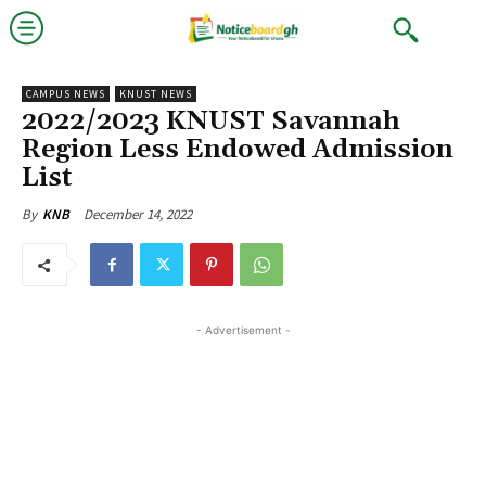
CAMPUS NEWS
KNUST NEWS
2022/2023 KNUST Savannah
Region Less Endowed Admission
List
December 14, 2022
By
KNB
- Advertisement -