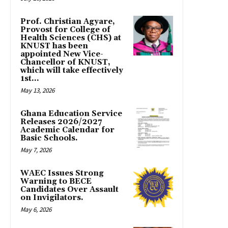
Prof. Christian Agyare,
Provost for College of
Health Sciences (CHS) at
KNUST has been
appointed New Vice-
Chancellor of KNUST,
which will take effectively
1st...
May 13, 2026
Ghana Education Service
Releases 2026/2027
Academic Calendar for
Basic Schools.
May 7, 2026
WAEC Issues Strong
Warning to BECE
Candidates Over Assault
on Invigilators.
May 6, 2026