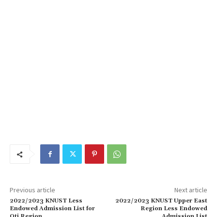
Previous article
Next article
2022/2023 KNUST Less
2022/2023 KNUST Upper East
Endowed Admission List for
Region Less Endowed
Oti Region
Admission List