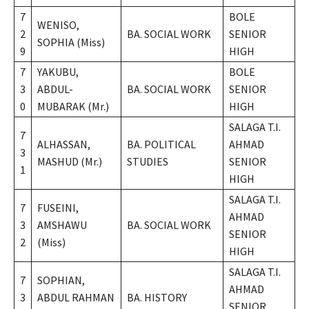
7
BOLE
WENISO,
2
BA. SOCIAL WORK
SENIOR
SOPHIA (Miss)
9
HIGH
7
YAKUBU,
BOLE
3
ABDUL-
BA. SOCIAL WORK
SENIOR
0
MUBARAK (Mr.)
HIGH
SALAGA T.I.
7
ALHASSAN,
BA. POLITICAL
AHMAD
3
MASHUD (Mr.)
STUDIES
SENIOR
1
HIGH
SALAGA T.I.
7
FUSEINI,
AHMAD
3
AMSHAWU
BA. SOCIAL WORK
SENIOR
2
(Miss)
HIGH
SALAGA T.I.
7
SOPHIAN,
AHMAD
3
ABDUL RAHMAN
BA. HISTORY
SENIOR