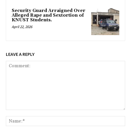
Security Guard Arraigned Over
Alleged Rape and Sextortion of
KNUST Students.
April 22, 2026
LEAVE A REPLY
Comment:
Na