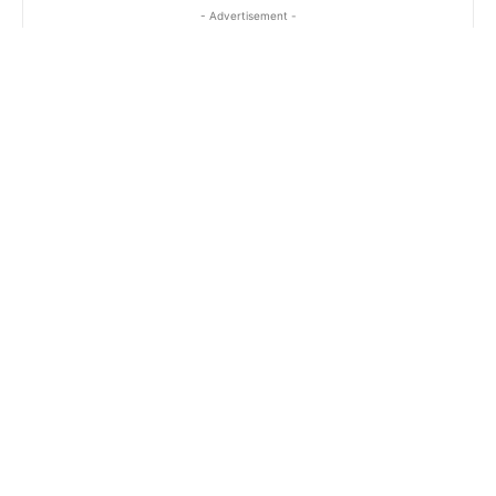
- Advertisement -