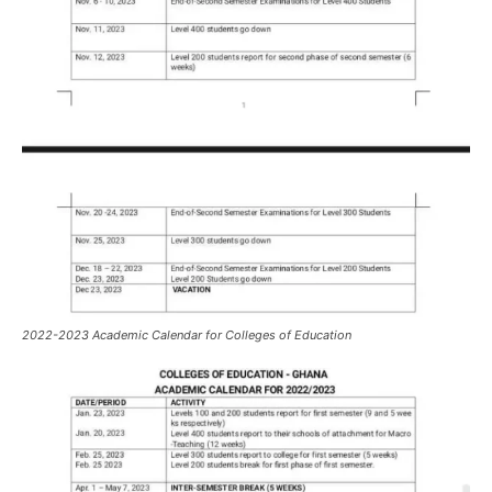
2022-2023 Academic Calendar for Colleges of Education