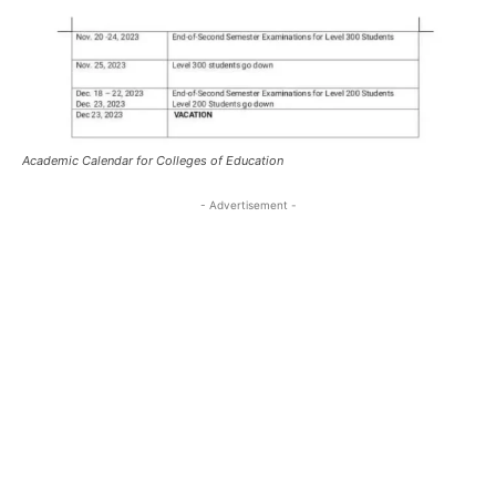
Academic Calendar for Colleges of Education
- Advertisement -