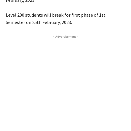
Level 200 students will break for first phase of 1st
Semester on 25th February, 2023.
- Advertisement -