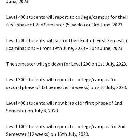
June, 2023.
Level 400 students will report to college/campus for their
first phase of 2nd Semester (5 weeks) on 3rd June, 2023.
Level 200 students will sit for their End-of-First Semester
Examinations – From 19th June, 2023 – 30th June, 2023.
The semester will go down for Level 200 on 1st July, 2023.
Level 300 students will report to college/campus for
second phase of 1st Semester (8 weeks) on 2nd July, 2023.
Level 400 students will now break for first phase of 2nd
Semester on July 8, 2023.
Level 100 students will report to college/campus for 2nd
Semester (12 weeks) on 16th July, 2023.