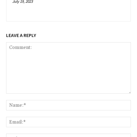
July 19, 2023
LEAVE A REPLY
Comment:
Na
Ema
Web