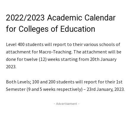
2022/2023 Academic Calendar
for Colleges of Education
Level 400 students will report to their various schools of
attachment for Macro-Teaching. The attachment will be
done for twelve (12) weeks starting from 20th January
2023.
Both Levels; 100 and 200 students will report for their 1st
Semester (9 and 5 weeks respectively) – 23rd January, 2023.
- Advertisement -