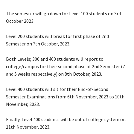
The semester will go down for Level 100 students on 3rd
October 2023.
Level 200 students will break for first phase of 2nd
Semester on 7th October, 2023.
Both Levels; 300 and 400 students will report to
college/campus for their second phase of 2nd Semester (7
and 5 weeks respectively) on 8th October, 2023.
Level 400 students will sit for their End-of-Second
Semester Examinations from 6th November, 2023 to 10th
November, 2023.
Finally, Level 400 students will be out of college system on
11th November, 2023.