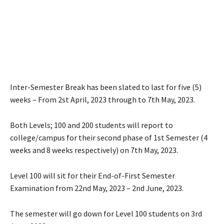
Inter-Semester Break has been slated to last for five (5)
weeks – From 2st April, 2023 through to 7th May, 2023.
Both Levels; 100 and 200 students will report to
college/campus for their second phase of 1st Semester (4
weeks and 8 weeks respectively) on 7th May, 2023.
Level 100 will sit for their End-of-First Semester
Examination from 22nd May, 2023 – 2nd June, 2023.
The semester will go down for Level 100 students on 3rd