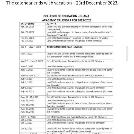
The calendar ends with vacation – 23rd December 2023.