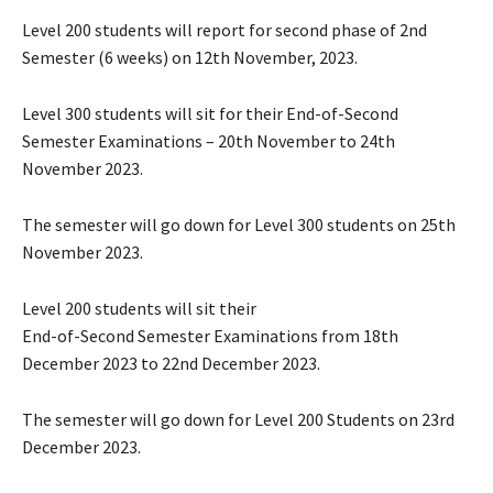
Level 200 students will report for second phase of 2nd
Semester (6 weeks) on 12th November, 2023.
Level 300 students will sit for their End-of-Second
Semester Examinations – 20th November to 24th
November 2023.
The semester will go down for Level 300 students on 25th
November 2023.
Level 200 students will sit their
End-of-Second Semester Examinations from 18th
December 2023 to 22nd December 2023.
The semester will go down for Level 200 Students on 23rd
December 2023.