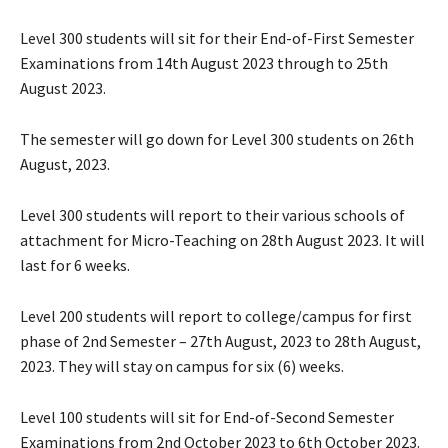
Level 300 students will sit for their End-of-First Semester
Examinations from 14th August 2023 through to 25th
August 2023.
The semester will go down for Level 300 students on 26th
August, 2023.
Level 300 students will report to their various schools of
attachment for Micro-Teaching on 28th August 2023. It will
last for 6 weeks.
Level 200 students will report to college/campus for first
phase of 2nd Semester – 27th August, 2023 to 28th August,
2023. They will stay on campus for six (6) weeks.
Level 100 students will sit for End-of-Second Semester
Examinations from 2nd October 2023 to 6th October 2023.