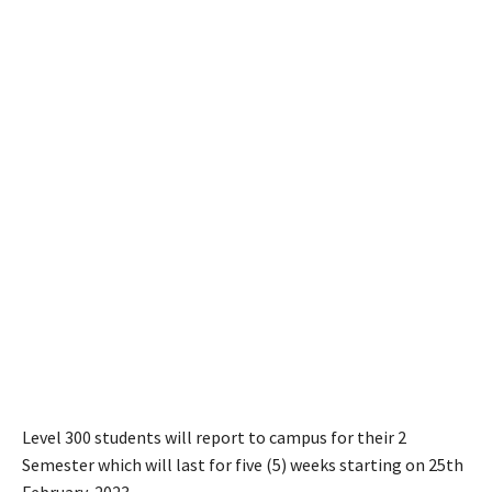
Level 300 students will report to campus for their 2
Semester which will last for five (5) weeks starting on 25th
February, 2023.