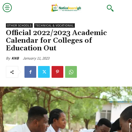
OTHER SCHOOLS
TECHNICAL & VOCATIONAL
Official 2022/2023 Academic
Calendar for Colleges of
Education Out
January 11, 2023
By
KNB