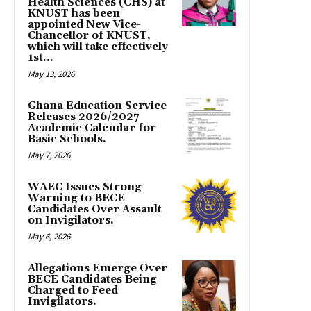
Health Sciences (CHS) at
KNUST has been
appointed New Vice-
Chancellor of KNUST,
which will take effectively
1st...
May 13, 2026
Ghana Education Service
Releases 2026/2027
Academic Calendar for
Basic Schools.
May 7, 2026
WAEC Issues Strong
Warning to BECE
Candidates Over Assault
on Invigilators.
May 6, 2026
Allegations Emerge Over
BECE Candidates Being
Charged to Feed
Invigilators.