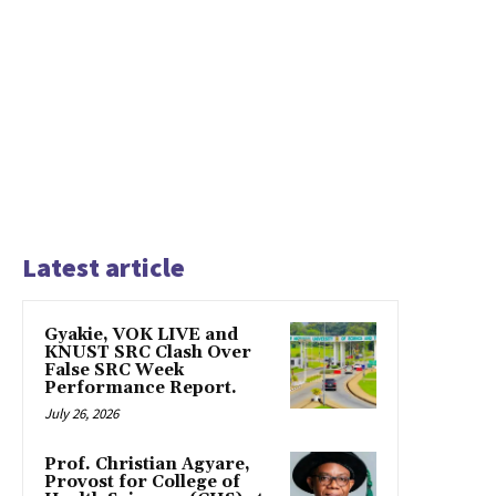
Latest article
Gyakie, VOK LIVE and
KNUST SRC Clash Over
False SRC Week
Performance Report.
July 26, 2026
Prof. Christian Agyare,
Provost for College of