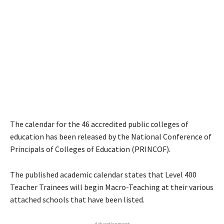
The calendar for the 46 accredited public colleges of
education has been released by the National Conference of
Principals of Colleges of Education (PRINCOF).
The published academic calendar states that Level 400
Teacher Trainees will begin Macro-Teaching at their various
attached schools that have been listed.
- Advertisement -