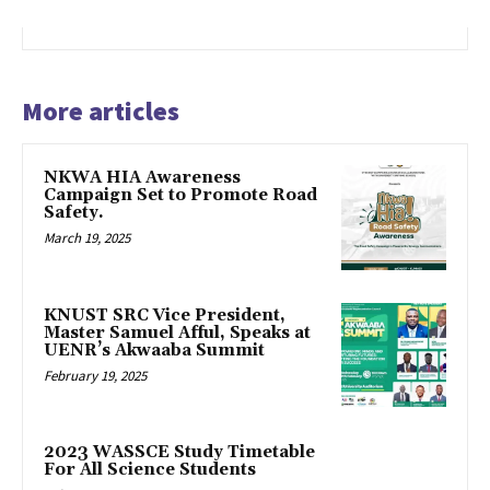
More articles
NKWA HIA Awareness
Campaign Set to Promote Road
Safety.
March 19, 2025
KNUST SRC Vice President,
Master Samuel Afful, Speaks at
UENR’s Akwaaba Summit
February 19, 2025
2023 WASSCE Study Timetable
For All Science Students