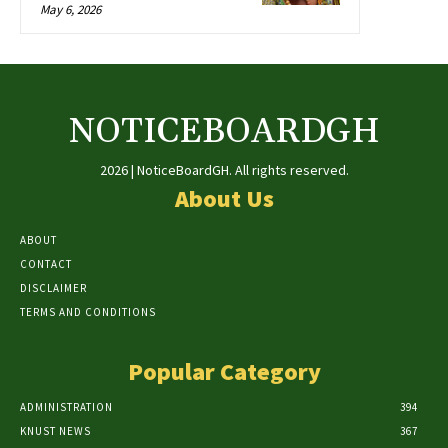
May 6, 2026
NOTICEBOARDGH
2026 | NoticeBoardGH. All rights reserved.
About Us
ABOUT
CONTACT
DISCLAIMER
TERMS AND CONDITIONS
Popular Category
ADMINISTRATION
394
KNUST NEWS
367