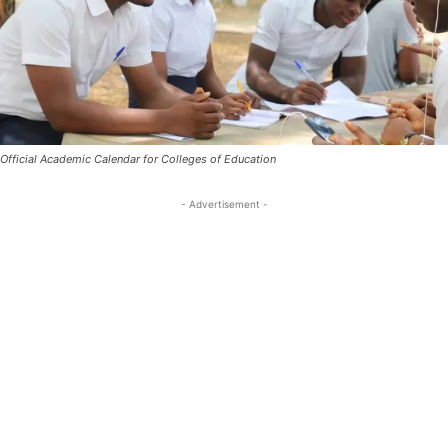
Official Academic Calendar for Colleges of Education
- Advertisement -