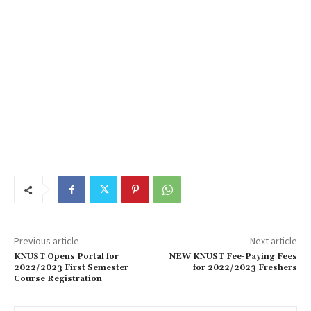
Previous article
Next article
KNUST Opens Portal for
NEW KNUST Fee-Paying Fees
2022/2023 First Semester
for 2022/2023 Freshers
Course Registration