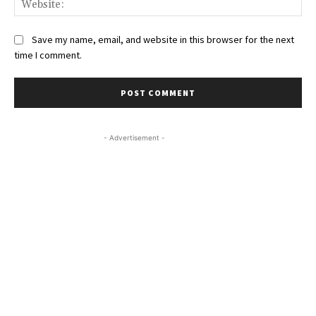
Save my name, email, and website in this browser for the next
time I comment.
- Advertisement -