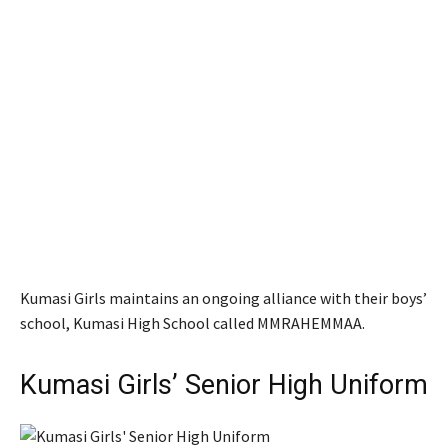
Kumasi Girls maintains an ongoing alliance with their boys’
school, Kumasi High School called MMRAHEMMAA.
Kumasi Girls’ Senior High Uniform