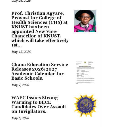
July 26, 2026
Prof. Christian Agyare,
Provost for College of
Health Sciences (CHS) at
KNUST has been
appointed New Vice-
Chancellor of KNUST,
which will take effectively
1st...
May 13, 2026
Ghana Education Service
Releases 2026/2027
Academic Calendar for
Basic Schools.
May 7, 2026
WAEC Issues Strong
Warning to BECE
Candidates Over Assault
on Invigilators.
May 6, 2026