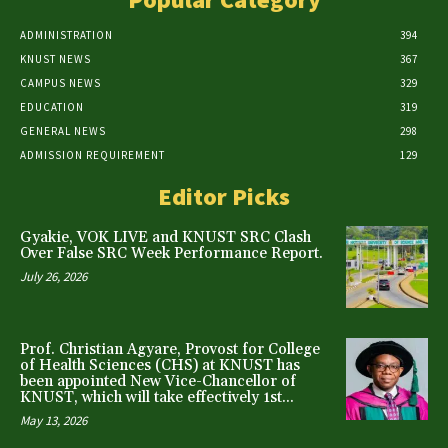
ADMINISTRATION
394
KNUST NEWS
367
CAMPUS NEWS
329
EDUCATION
319
GENERAL NEWS
298
ADMISSION REQUIREMENT
129
Editor Picks
Gyakie, VOK LIVE and KNUST SRC Clash
Over False SRC Week Performance Report.
July 26, 2026
Prof. Christian Agyare, Provost for College
of Health Sciences (CHS) at KNUST has
been appointed New Vice-Chancellor of
KNUST, which will take effectively 1st...
May 13, 2026