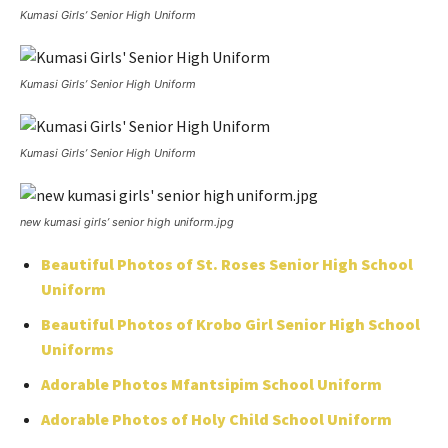
Kumasi Girls’ Senior High Uniform
Kumasi Girls’ Senior High Uniform
Kumasi Girls’ Senior High Uniform
new kumasi girls’ senior high uniform.jpg
Beautiful Photos of St. Roses Senior High School
Uniform
Beautiful Photos of Krobo Girl Senior High School
Uniforms
Adorable Photos Mfantsipim School Uniform
Adorable Photos of Holy Child School Uniform