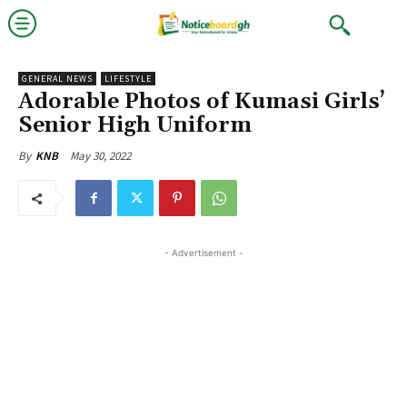
GENERAL NEWS
LIFESTYLE
Adorable Photos of Kumasi Girls’
Senior High Uniform
May 30, 2022
By
KNB
- Advertisement -