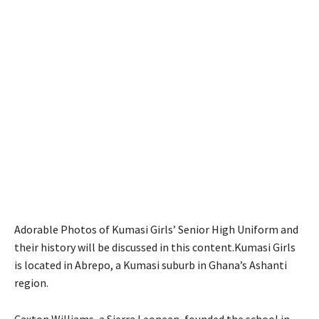
Adorable Photos of Kumasi Girls’ Senior High Uniform and
their history will be discussed in this content.Kumasi Girls
is located in Abrepo, a Kumasi suburb in Ghana’s Ashanti
region.