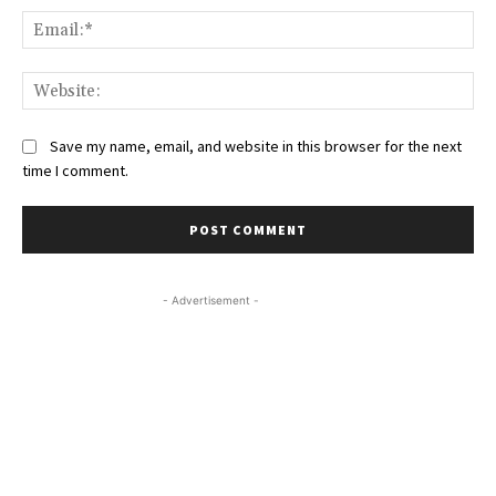
Ema
Web
Save my name, email, and website in this browser for the next
time I comment.
- Advertisement -