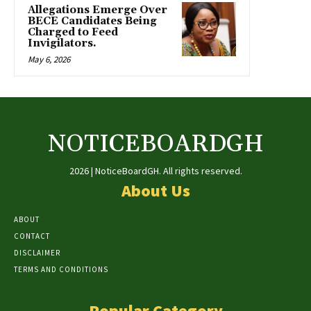
Allegations Emerge Over
BECE Candidates Being
Charged to Feed
Invigilators.
May 6, 2026
NOTICEBOARDGH
2026 | NoticeBoardGH. All rights reserved.
About Us
ABOUT
CONTACT
DISCLAIMER
TERMS AND CONDITIONS
Popular Category