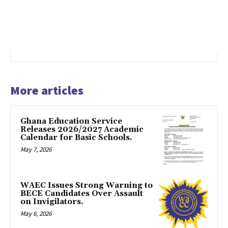
More articles
Ghana Education Service
Releases 2026/2027 Academic
Calendar for Basic Schools.
May 7, 2026
WAEC Issues Strong Warning to
BECE Candidates Over Assault
on Invigilators.
May 6, 2026