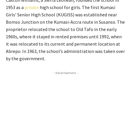
Caxton Williams, a Sierra Leonean, founded the school in
1953 as a
private
high school for girls. The first Kumasi
Girls’ Senior High School (KUGISS) was established near
Bomso Junction on the Kumasi-Accra route in Susanso. The
proprietor relocated the school to Old Tafo in the early
1960s, where it stayed in rented premises until 1992, when
it was relocated to its current and permanent location at
Abrepo. In 1963, the school’s administration was taken over
by the government.
- Advertisement -