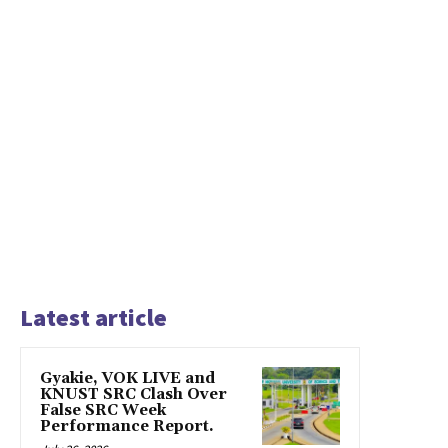
Latest article
Gyakie, VOK LIVE and
KNUST SRC Clash Over
False SRC Week
Performance Report.