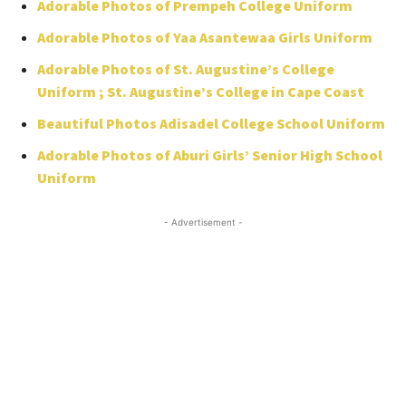
Adorable Photos of Prempeh College Uniform
Adorable Photos of Yaa Asantewaa Girls Uniform
Adorable Photos of St. Augustine’s College
Uniform ; St. Augustine’s College in Cape Coast
Beautiful Photos Adisadel College School Uniform
Adorable Photos of Aburi Girls’ Senior High School
Uniform
- Advertisement -