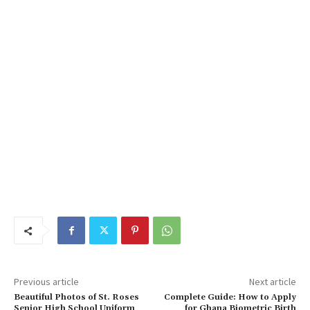
Previous article
Next article
Beautiful Photos of St. Roses
Complete Guide: How to Apply
Senior High School Uniform
for Ghana Biometric Birth