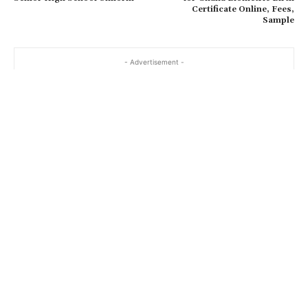
Certificate Online, Fees,
Sample
- Advertisement -