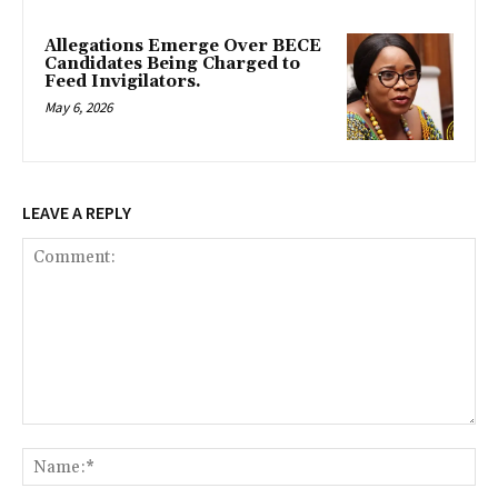
Allegations Emerge Over BECE
Candidates Being Charged to
Feed Invigilators.
May 6, 2026
LEAVE A REPLY
Comment:
Na